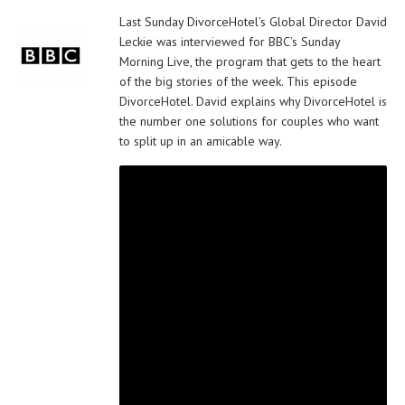
Last Sunday DivorceHotel’s Global Director David
Leckie was interviewed for BBC’s Sunday
Morning Live, the program that gets to the heart
of the big stories of the week. This episode
DivorceHotel. David explains why DivorceHotel is
the number one solutions for couples who want
to split up in an amicable way.