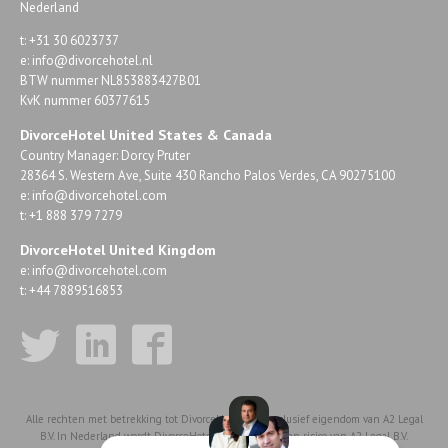
Nederland
t: +31 30 6023737
e:
info@divorcehotel.nl
BTW nummer NL853883427B01
KvK nummer 60377615
DivorceHotel United States & Canada
Country Manager: Dorcy Pruter
28364 S. Western Ave, Suite 430 Rancho Palos Verdes, CA 90275100
e:
info@divorcehotel.com
t: +1 888 379 7279
DivorceHotel United Kingdom
e:
info@divorcehotel.com
t: +44 7889516853
Alle rechten met betrekking tot DivorceHotel zijn exclusief eigendom van A2 Legal
B.V. In Nederland wordt DivorceHotel voor rekening en risico van A2 Legal B.V.