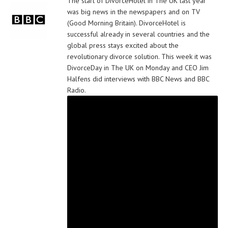
The start of DivorceHotel in The UK last year
was big news in the newspapers and on TV
(Good Morning Britain). DivorceHotel is
successful already in several countries and the
global press stays excited about the
revolutionary divorce solution. This week it was
DivorceDay in The UK on Monday and CEO Jim
Halfens did interviews with BBC News and BBC
Radio.