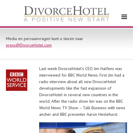
Media en persaanvragen kunt u sturen naar
press@DivorceHotel.com
Last week DivorceHotel’s CEO Jim Halfens was
interviewed for BBC World News. First Jim had a
radio interview about all new DivorceHotel
developments like the fast expansion of
DivorceHotel in several new countries in the
world. After the radio show Jim was on the BBC
World News TV Show – Talk Business with news
ancher and BBC presenter Aaron Heslehurst.
Videospeler