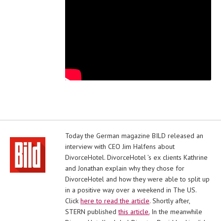
Today the German magazine BILD released an
interview with CEO Jim Halfens about
DivorceHotel. DivorceHotel ’s ex clients Kathrine
and Jonathan explain why they chose for
DivorceHotel and how they were able to split up
in a positive way over a weekend in The US.
Click
here to read the article
. Shortly after,
STERN published
this article.
In the meanwhile