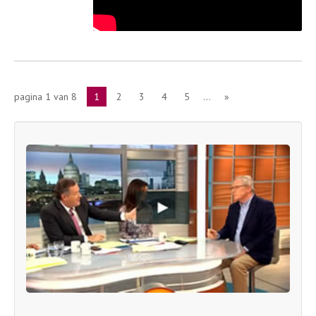
pagina 1 van 8
1
2
3
4
5
...
»