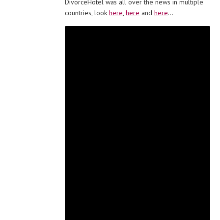
DivorceHotel was all over the news in multiple
countries, look
here
,
here
and
here
…