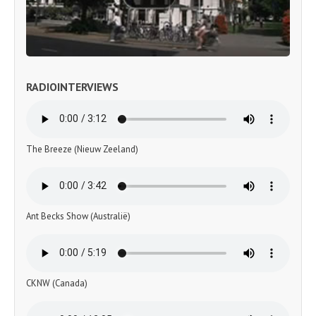
RADIOINTERVIEWS
The Breeze (Nieuw Zeeland)
Ant Becks Show (Australië)
CKNW (Canada)