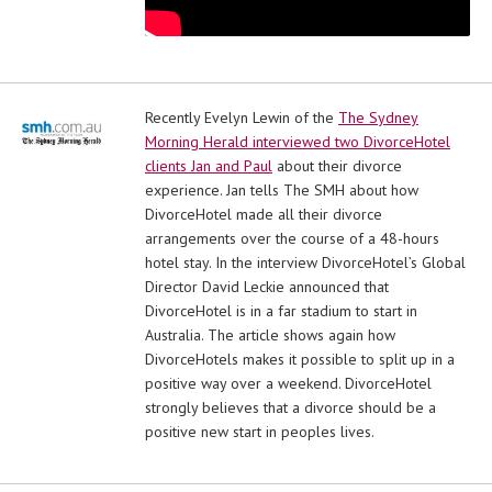
Recently Evelyn Lewin of the
The Sydney
Morning Herald interviewed two DivorceHotel
clients Jan and Paul
about their divorce
experience. Jan tells The SMH about how
DivorceHotel made all their divorce
arrangements over the course of a 48-hours
hotel stay. In the interview DivorceHotel’s Global
Director David Leckie announced that
DivorceHotel is in a far stadium to start in
Australia. The article shows again how
DivorceHotels makes it possible to split up in a
positive way over a weekend. DivorceHotel
strongly believes that a divorce should be a
positive new start in peoples lives.