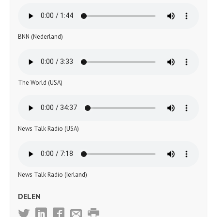
BNN (Nederland)
The World (USA)
News Talk Radio (USA)
News Talk Radio (Ierland)
DELEN