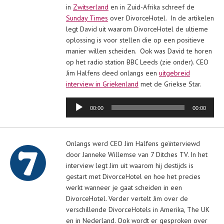
in
Zwitserland
en in Zuid-Afrika schreef de
Sunday Times
over DivorceHotel. In de artikelen
legt David uit waarom DivorceHotel de ultieme
oplossing is voor stellen die op een positieve
manier willen scheiden. Ook was David te horen
op het radio station BBC Leeds (zie onder). CEO
Jim Halfens deed onlangs een
uitgebreid
interview in Griekenland
met de Griekse Star.
Audiospeler
00:00
00:00
Onlangs werd CEO Jim Halfens geïnterviewd
door Janneke Willemse van 7 Ditches TV. In het
interview legt Jim uit waarom hij destijds is
gestart met DivorceHotel en hoe het precies
werkt wanneer je gaat scheiden in een
DivorceHotel. Verder vertelt Jim over de
verschillende DivorceHotels in Amerika, The UK
en in Nederland. Ook wordt er gesproken over