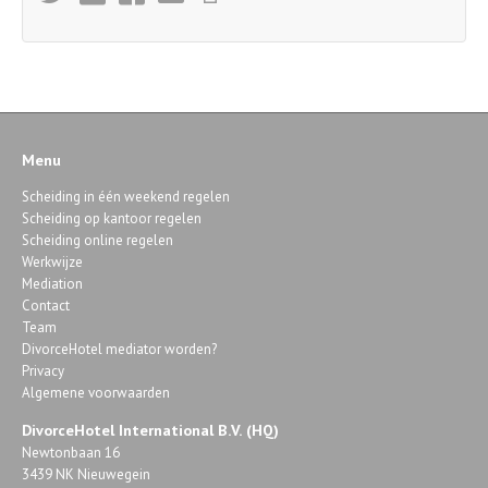
Menu
Scheiding in één weekend regelen
Scheiding op kantoor regelen
Scheiding online regelen
Werkwijze
Mediation
Contact
Team
DivorceHotel mediator worden?
Privacy
Algemene voorwaarden
DivorceHotel International B.V. (HQ)
Newtonbaan 16
3439 NK Nieuwegein