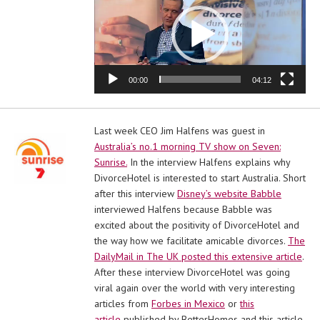
00:00
04:12
Last week CEO Jim Halfens was guest in
Australia’s no.1 morning TV show on Seven:
Sunrise.
In the interview Halfens explains why
DivorceHotel is interested to start Australia. Short
after this interview
Disney’s website Babble
interviewed Halfens because Babble was
excited about the positivity of DivorceHotel and
the way how we facilitate amicable divorces.
The
DailyMail in The UK posted this extensive article
.
After these interview DivorceHotel was going
viral again over the world with very interesting
articles from
Forbes in Mexico
or
this
article
published by BetterHomes and this article