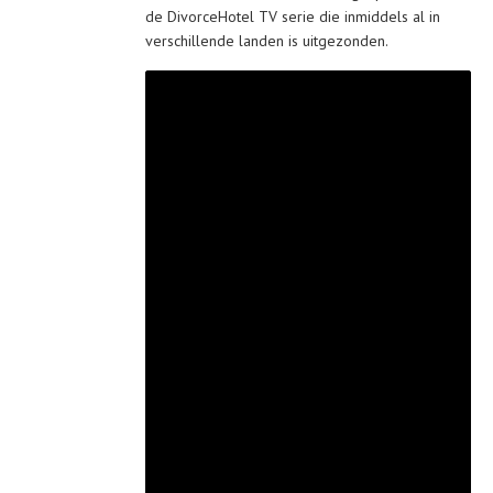
de DivorceHotel TV serie die inmiddels al in
verschillende landen is uitgezonden.