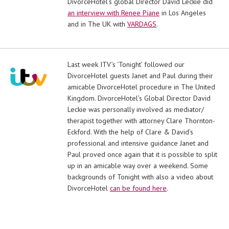
DivorceHotel’s global Director David Leckie did
an interview with Renee Piane
in Los Angeles
and in The UK with
VARDAGS
.
Last week ITV’s ‘Tonight’ followed our
DivorceHotel guests Janet and Paul during their
amicable DivorceHotel procedure in The United
Kingdom. DivorceHotel’s Global Director David
Leckie was personally involved as mediator/
therapist together with attorney Clare Thornton-
Eckford. With the help of Clare & David’s
professional and intensive guidance Janet and
Paul proved once again that it is possible to split
up in an amicable way over a weekend. Some
backgrounds of Tonight with also a video about
DivorceHotel
can be found here
.