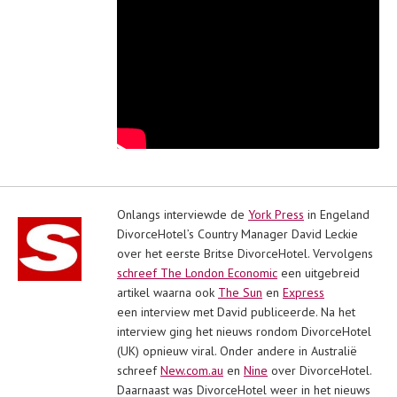
Onlangs interviewde de
York Press
in Engeland
DivorceHotel’s Country Manager David Leckie
over het eerste Britse DivorceHotel. Vervolgens
schreef The London Economic
een uitgebreid
artikel waarna ook
The Sun
en
Express
een interview met David publiceerde. Na het
interview ging het nieuws rondom DivorceHotel
(UK) opnieuw viral. Onder andere in Australië
schreef
New.com.au
en
Nine
over DivorceHotel.
Daarnaast was DivorceHotel weer in het nieuws