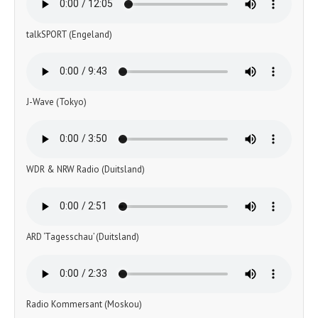
talkSPORT (Engeland)
J-Wave (Tokyo)
WDR & NRW Radio (Duitsland)
ARD ‘Tagesschau’ (Duitsland)
Radio Kommersant (Moskou)