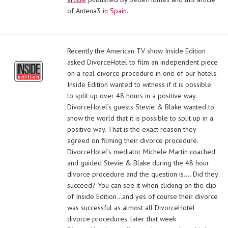
of Antena3
in Spain.
Recently the American TV show Inside Edition
asked DivorceHotel to film an independent piece
on a real divorce procedure in one of our hotels.
Inside Edition wanted to witness if it is possible
to split up over 48 hours in a positive way.
DivorceHotel’s guests Stevie & Blake wanted to
show the world that it is possible to split up in a
positive way. That is the exact reason they
agreed on filming their divorce procedure.
DivorceHotel’s mediator Michele Martin coached
and guided Stevie & Blake during the 48 hour
divorce procedure and the question is…. Did they
succeed? You can see it when clicking on the clip
of Inside Edition…and yes of course their divorce
was successful as almost all DivorceHotel
divorce procedures. later that week